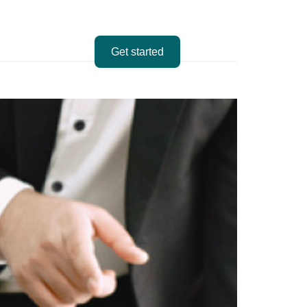
Get started