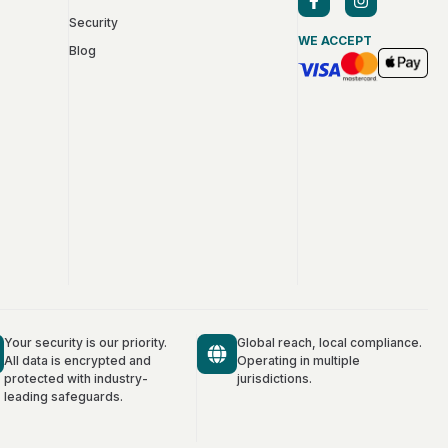
Security
WE ACCEPT
Blog
Your security is our priority.
Global reach, local compliance.
All data is encrypted and
Operating in multiple
protected with industry-
jurisdictions.
leading safeguards.