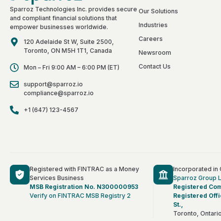
Sparroz Technologies Inc. provides secure
Our Solutions
and compliant financial solutions that
Industries
empower businesses worldwide.
Careers
120 Adelaide St W, Suite 2500,
Toronto, ON M5H 1T1, Canada
Newsroom
Contact Us
Mon – Fri 9:00 AM – 6:00 PM (ET)
support@sparroz.io
compliance@sparroz.io
+1 (647) 123-4567
Registered with FINTRAC as a Money
Incorporated in
Services Business
Sparroz Group 
MSB Registration No. N300000953
Registered Co
Verify on FINTRAC MSB Registry 2
Registered Offi
St.,
Toronto, Ontar