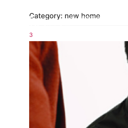
Category:
new home
For Migrants & Workers
3