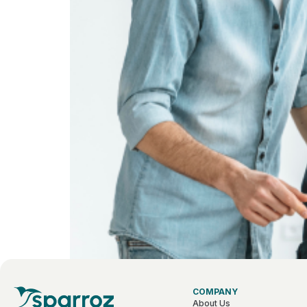
COMPANY
About Us