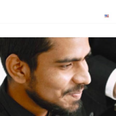
How Sparroz Works for You
About Us
Pricing