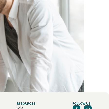
RESOURCES
FOLLOW US
FAQ