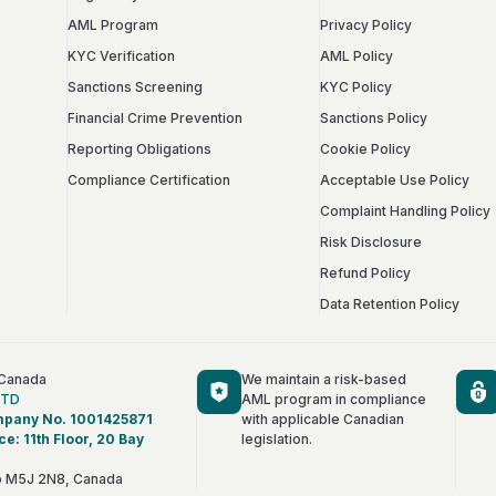
AML Program
Privacy Policy
KYC Verification
AML Policy
Sanctions Screening
KYC Policy
Financial Crime Prevention
Sanctions Policy
Reporting Obligations
Cookie Policy
Compliance Certification
Acceptable Use Policy
Complaint Handling Policy
Risk Disclosure
Refund Policy
Data Retention Policy
 Canada
We maintain a risk-based
LTD
AML program in compliance
mpany No. 1001425871
with applicable Canadian
ce: 11th Floor, 20 Bay
legislation.
Français
io M5J 2N8, Canada