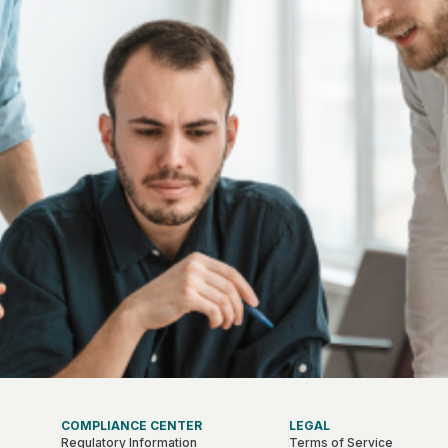
COMPLIANCE CENTER
LEGAL
Regulatory Information
Terms of Service