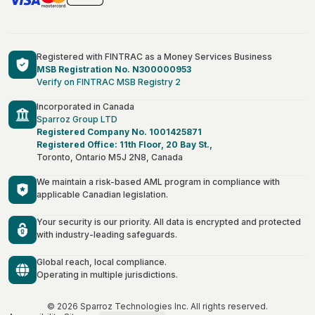
Registered with FINTRAC as a Money Services Business
MSB Registration No. N300000953
Verify on FINTRAC MSB Registry 2
Incorporated in Canada
Sparroz Group LTD
Registered Company No. 1001425871
Registered Office: 11th Floor, 20 Bay St.,
Toronto, Ontario M5J 2N8, Canada
We maintain a risk-based AML program in compliance with
applicable Canadian legislation.
Your security is our priority. All data is encrypted and protected
with industry-leading safeguards.
Global reach, local compliance.
Operating in multiple jurisdictions.
Français
Deutsch
© 2026 Sparroz Technologies Inc. All rights reserved.