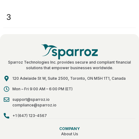
3
Sparroz Technologies Inc. provides secure and compliant financial
solutions that empower businesses worldwide.
120 Adelaide St W, Suite 2500, Toronto, ON M5H 1T1, Canada
Mon – Fri 9:00 AM – 6:00 PM (ET)
support@sparroz.io
compliance@sparroz.io
+1 (647) 123-4567
COMPANY
About Us