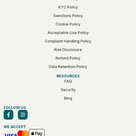
KYC Policy
Sanctions Policy
Cookie Policy
Acceptable Use Policy
Complaint Handling Policy
Risk Disclosure
Refund Policy
Data Retention Policy
RESOURCES
FAQ
Security
Blog
FOLLOW US
WE ACCEPT