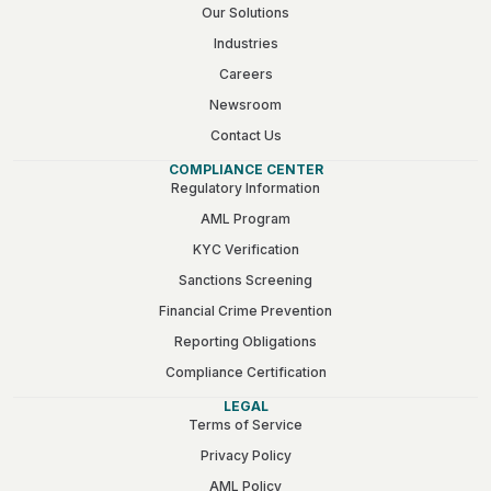
Our Solutions
Industries
Careers
Newsroom
Contact Us
COMPLIANCE CENTER
Regulatory Information
AML Program
KYC Verification
Sanctions Screening
Financial Crime Prevention
Reporting Obligations
Compliance Certification
LEGAL
Terms of Service
Privacy Policy
AML Policy