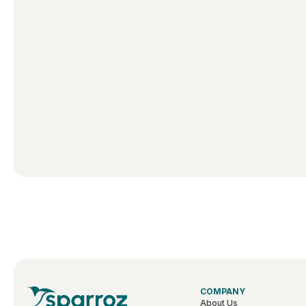
COMPANY
About Us