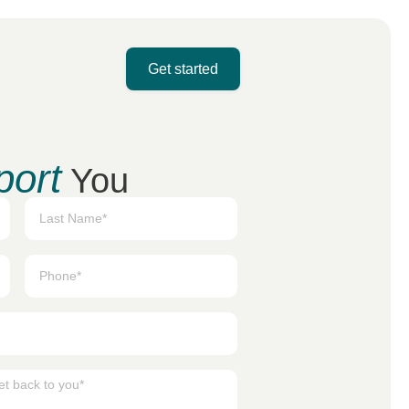
Get started
port
You