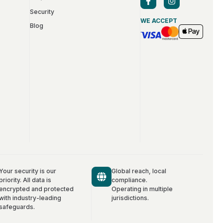
Security
WE ACCEPT
Blog
Your security is our
Global reach, local
priority. All data is
compliance.
encrypted and protected
Operating in multiple
with industry-leading
jurisdictions.
safeguards.