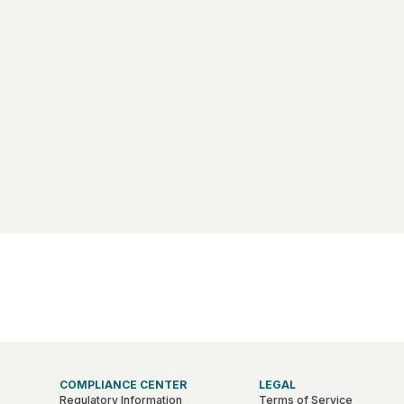
COMPLIANCE CENTER
LEGAL
Regulatory Information
Terms of Service