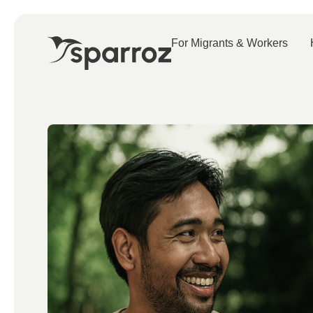
For Migrants & Workers