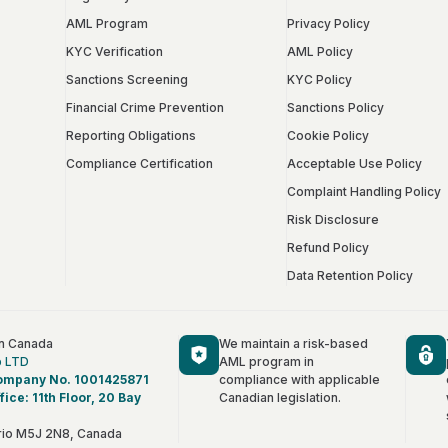
AML Program
Privacy Policy
KYC Verification
AML Policy
Sanctions Screening
KYC Policy
Financial Crime Prevention
Sanctions Policy
Reporting Obligations
Cookie Policy
Compliance Certification
Acceptable Use Policy
Complaint Handling Policy
Risk Disclosure
Refund Policy
Data Retention Policy
in Canada
We maintain a risk-based
p LTD
AML program in
ompany No. 1001425871
compliance with applicable
fice: 11th Floor, 20 Bay
Canadian legislation.
Français
rio M5J 2N8, Canada