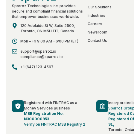
Sparroz Technologies Inc. provides
Our Solutions
secure and compliant financial solutions
Industries
that empower businesses worldwide.
Careers
120 Adelaide St W, Suite 2500,
Toronto, ON M5H 1T1, Canada
Newsroom
Contact Us
Mon – Fri 9:00 AM – 6:00 PM (ET)
support@sparroz.io
compliance@sparroz.io
+1 (647) 123-4567
Registered with FINTRAC as a
Incorporated 
Money Services Business
Sparroz Grou
MSB Registration No.
Registered C
N300000953
Registered Of
Verify on FINTRAC MSB Registry 2
St.,
Toronto, Onta