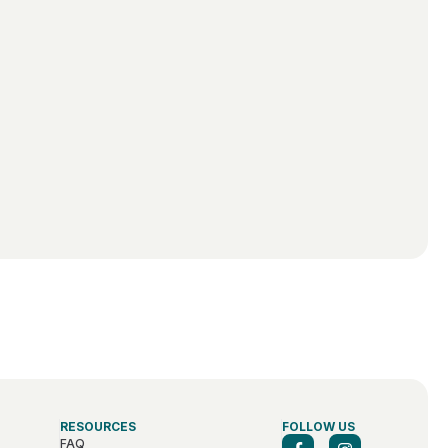
RESOURCES
FOLLOW US
FAQ