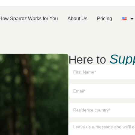
How Sparroz Works for You
About Us
Pricing
Sup
Here to