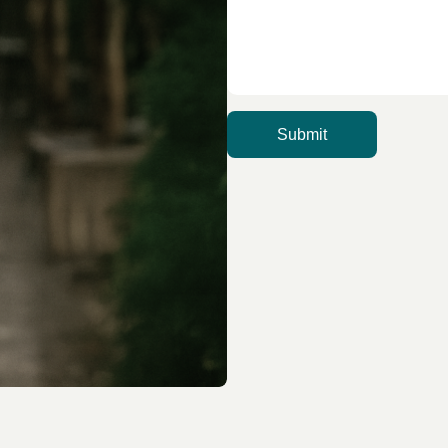
Submit